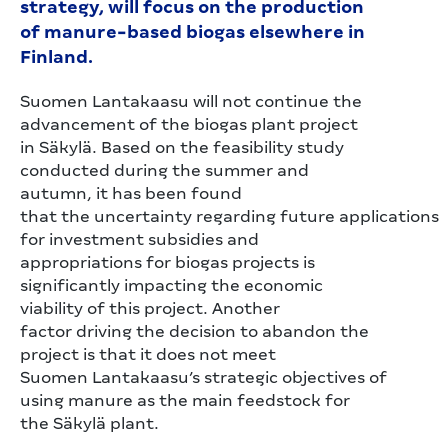
strategy, will focus on the production
of manure-based biogas elsewhere in
Finland.
Suomen Lantakaasu will not continue the
advancement of the biogas plant project
in Säkylä. Based on the feasibility study
conducted during the summer and
autumn, it has been found
that the uncertainty regarding future applications
for investment subsidies and
appropriations for biogas projects is
significantly impacting the economic
viability of this project. Another
factor driving the decision to abandon the
project is that it does not meet
Suomen Lantakaasu’s strategic objectives of
using manure as the main feedstock for
the Säkylä plant.