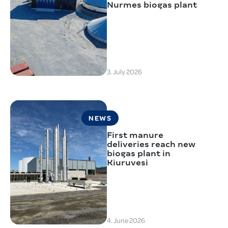
Nurmes biogas plant
3. July 2026
NEWS
First manure
deliveries reach new
biogas plant in
Kiuruvesi
4. June 2026