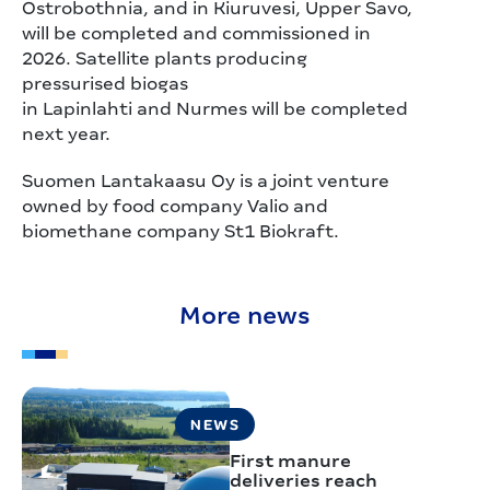
Ostrobothnia, and in Kiuruvesi, Upper Savo,
will be completed and commissioned in
2026. Satellite plants producing
pressurised biogas
in Lapinlahti and Nurmes will be completed
next year.
Suomen Lantakaasu Oy is a joint venture
owned by food company Valio and
biomethane company St1 Biokraft.
More news
NEWS
First manure
deliveries reach