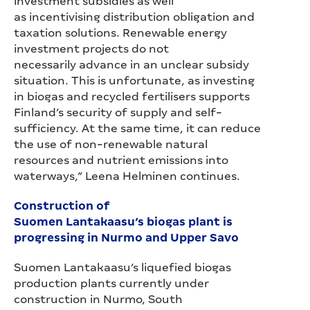
investment subsidies as well
as incentivising distribution obligation and
taxation solutions. Renewable energy
investment projects do not
necessarily advance in an unclear subsidy
situation. This is unfortunate, as investing
in biogas and recycled fertilisers supports
Finland’s security of supply and self-
sufficiency. At the same time, it can reduce
the use of non-renewable natural
resources and nutrient emissions into
waterways,” Leena Helminen continues.
Construction of
Suomen Lantakaasu’s biogas plant is
progressing in Nurmo and Upper Savo
Suomen Lantakaasu’s liquefied biogas
production plants currently under
construction in Nurmo, South