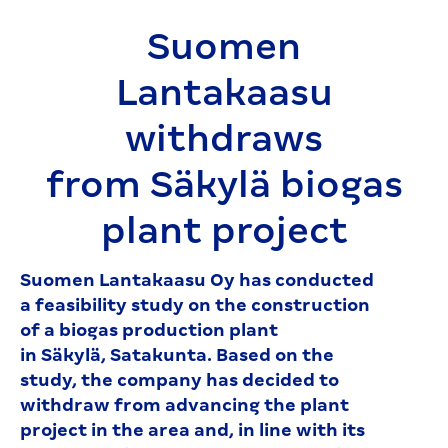
Suomen
Lantakaasu
withdraws
from Säkylä biogas
plant project
Suomen Lantakaasu Oy has conducted
a feasibility study on the construction
of a biogas production plant
in Säkylä, Satakunta. Based on the
study, the company has decided to
withdraw from advancing the plant
project in the area and, in line with its