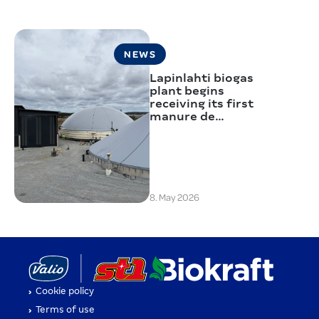
NEWS
Lapinlahti biogas
plant begins
receiving its first
manure de…
8. May 2026
(opens in a new tab)
(opens i
Cookie policy
(opens in a new tab)
Terms of use