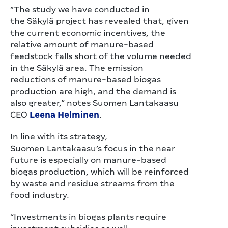
“The study we have conducted in
the Säkylä project has revealed that, given
the current economic incentives, the
relative amount of manure-based
feedstock falls short of the volume needed
in the Säkylä area. The emission
reductions of manure-based biogas
production are high, and the demand is
also greater,” notes Suomen Lantakaasu
CEO
Leena Helminen
.
In line with its strategy,
Suomen Lantakaasu’s focus in the near
future is especially on manure-based
biogas production, which will be reinforced
by waste and residue streams from the
food industry.
“Investments in biogas plants require