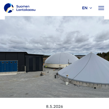
EN
Skip
to
content
8.5.2026