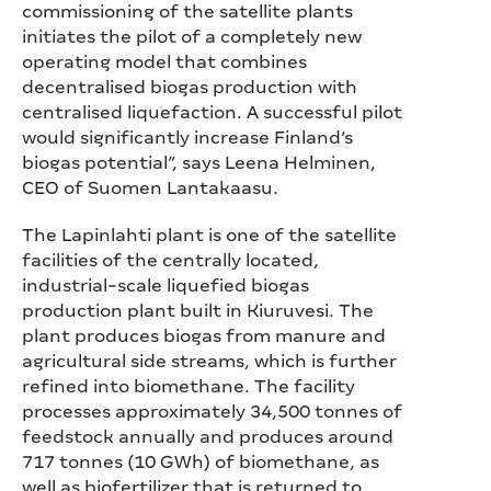
commissioning of the satellite plants
initiates the pilot of a completely new
operating model that combines
decentralised biogas production with
centralised liquefaction. A successful pilot
would significantly increase Finland’s
biogas potential”, says Leena Helminen,
CEO of Suomen Lantakaasu.
The Lapinlahti plant is one of the satellite
facilities of the centrally located,
industrial‑scale liquefied biogas
production plant built in Kiuruvesi. The
plant produces biogas from manure and
agricultural side streams, which is further
refined into biomethane. The facility
processes approximately 34,500 tonnes of
feedstock annually and produces around
717 tonnes (10 GWh) of biomethane, as
well as biofertilizer that is returned to