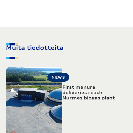
Muita tiedotteita
NEWS
First manure
deliveries reach
Nurmes biogas plant