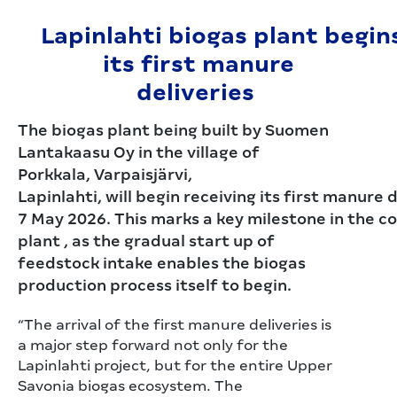
Lapinlahti biogas plant begin
its first manure
deliveries
The biogas plant being built by Suomen
Lantakaasu Oy in the village of
Porkkala, Varpaisjärvi,
Lapinlahti, will begin receiving its first manure 
7 May 2026. This marks a key milestone in the c
plant , as the gradual start up of
feedstock intake enables the biogas
production process itself to begin.
“The arrival of the first manure deliveries is
a major step forward not only for the
Lapinlahti project, but for the entire Upper
Savonia biogas ecosystem. The