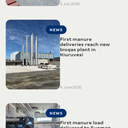
3. July 2026
NEWS
First manure
deliveries reach new
biogas plant in
Kiuruvesi
4. June 2026
NEWS
First manure load
delivered to Suomen