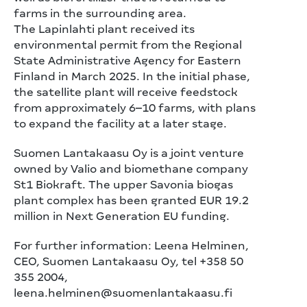
farms in the surrounding area.
The Lapinlahti plant received its
environmental permit from the Regional
State Administrative Agency for Eastern
Finland in March 2025. In the initial phase,
the satellite plant will receive feedstock
from approximately 6–10 farms, with plans
to expand the facility at a later stage.
Suomen Lantakaasu Oy is a joint venture
owned by Valio and biomethane company
St1 Biokraft. The upper Savonia biogas
plant complex has been granted EUR 19.2
million in Next Generation EU funding.
For further information: Leena Helminen,
CEO, Suomen Lantakaasu Oy, tel +358 50
355 2004,
leena.helminen@suomenlantakaasu.fi