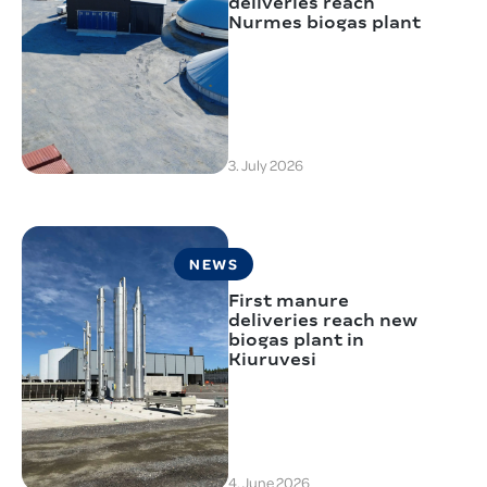
deliveries reach
Nurmes biogas plant
3. July 2026
NEWS
First manure
deliveries reach new
biogas plant in
Kiuruvesi
4. June 2026