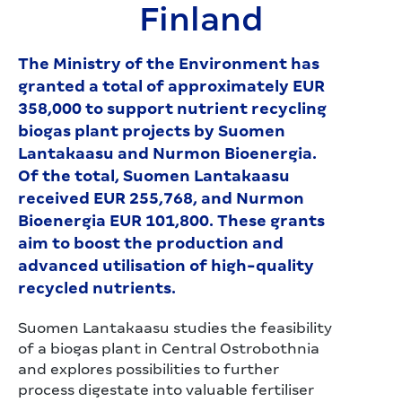
Finland
The Ministry of the Environment has
granted a total of approximately EUR
358,000 to support nutrient recycling
biogas plant projects by Suomen
Lantakaasu and Nurmon Bioenergia.
Of the total, Suomen Lantakaasu
received EUR 255,768, and Nurmon
Bioenergia EUR 101,800. These grants
aim to boost the production and
advanced utilisation of high-quality
recycled nutrients.
Suomen Lantakaasu studies the feasibility
of a biogas plant in Central Ostrobothnia
and explores possibilities to further
process digestate into valuable fertiliser