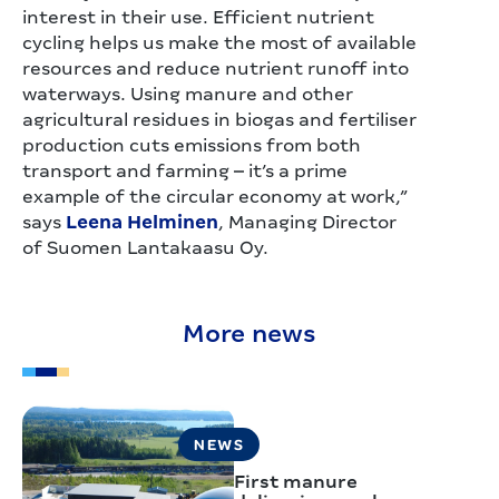
interest in their use. Efficient nutrient
cycling helps us make the most of available
resources and reduce nutrient runoff into
waterways. Using manure and other
agricultural residues in biogas and fertiliser
production cuts emissions from both
transport and farming – it’s a prime
example of the circular economy at work,”
says
Leena Helminen
, Managing Director
of Suomen Lantakaasu Oy.
More news
NEWS
First manure