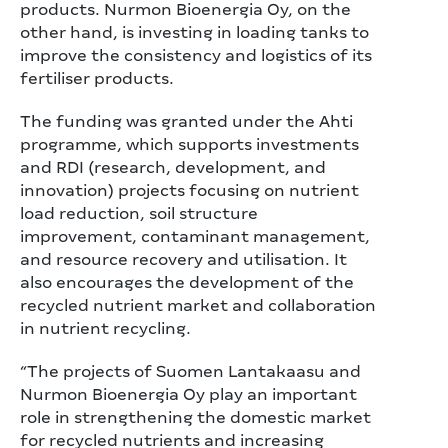
products. Nurmon Bioenergia Oy, on the
other hand, is investing in loading tanks to
improve the consistency and logistics of its
fertiliser products.
The funding was granted under the Ahti
programme, which supports investments
and RDI (research, development, and
innovation) projects focusing on nutrient
load reduction, soil structure
improvement, contaminant management,
and resource recovery and utilisation. It
also encourages the development of the
recycled nutrient market and collaboration
in nutrient recycling.
“The projects of Suomen Lantakaasu and
Nurmon Bioenergia Oy play an important
role in strengthening the domestic market
for recycled nutrients and increasing