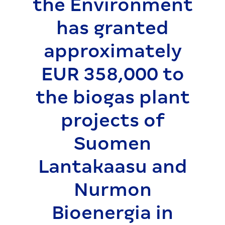
the Environment
has granted
approximately
EUR 358,000 to
the biogas plant
projects of
Suomen
Lantakaasu and
Nurmon
Bioenergia in