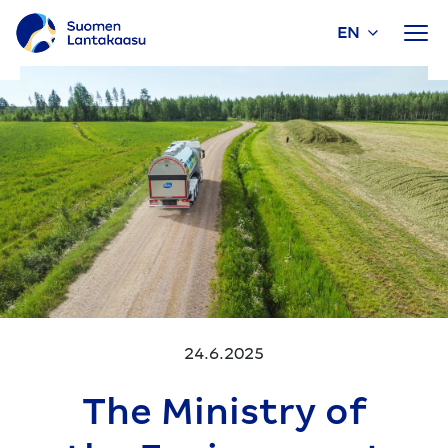
EN
Skip
to
content
24.6.2025
The Ministry of