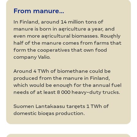
From manure…
In Finland, around 14 million tons of
manure is born in agriculture a year, and
even more agricultural biomasses. Roughly
half of the manure comes from farms that
form the cooperatives that own food
company Valio.
Around 4 TWh of biomethane could be
produced from the manure in Finland,
which would be enough for the annual fuel
needs of at least 8 000 heavy-duty trucks.
Suomen Lantakaasu targets 1 TWh of
domestic biogas production.