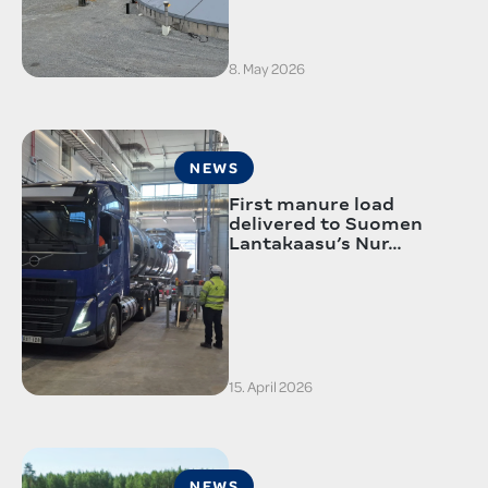
8. May 2026
NEWS
First manure load
delivered to Suomen
Lantakaasu’s Nur…
15. April 2026
NEWS