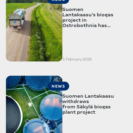
Suomen
Lantakaasu’s biogas
project in
Ostrobothnia has…
3. February 2026
NEWS
Suomen Lantakaasu
withdraws
from Säkylä biogas
plant project