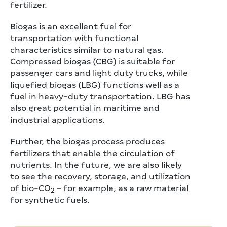
fertilizer.
Biogas is an excellent fuel for
transportation with functional
characteristics similar to natural gas.
Compressed biogas (CBG) is suitable for
passenger cars and light duty trucks, while
liquefied biogas (LBG) functions well as a
fuel in heavy-duty transportation. LBG has
also great potential in maritime and
industrial applications.
Further, the biogas process produces
fertilizers that enable the circulation of
nutrients. In the future, we are also likely
to see the recovery, storage, and utilization
of bio-CO
– for example, as a raw material
2
for synthetic fuels.