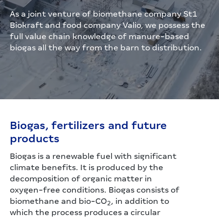
As a joint venture of biomethane company St1
Biokraft and food company Valio, we possess the
full value chain knowledge of manure-based
biogas all the way from the barn to distribution.
Biogas, fertilizers and future
products
Biogas is a renewable fuel with significant
climate benefits. It is produced by the
decomposition of organic matter in
oxygen-free conditions. Biogas consists of
biomethane and bio-CO
, in addition to
2
which the process produces a circular