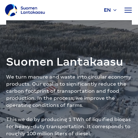
EN
Skip
to
content
Suomen Lantakaasu
We turn manure and waste into circular economy
products. Our goal is to significantly reduce the
carbon footprint of transportation and food
production. In the process, we improve the
operating conditions of farms.
This we do by producing 1 TWh of liquified biogas
for heavy-duty transportation. It corresponds to
roughly 100 million liters of diesel.