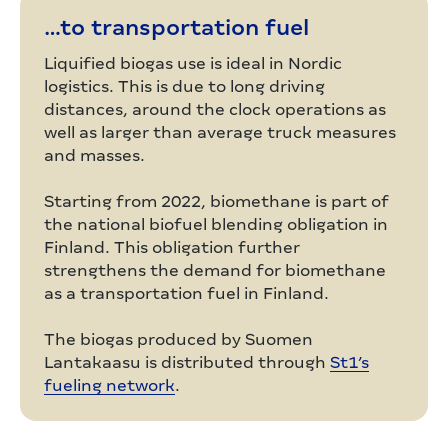
…to transportation fuel
Liquified biogas use is ideal in Nordic
logistics. This is due to long driving
distances, around the clock operations as
well as larger than average truck measures
and masses.
Starting from 2022, biomethane is part of
the national biofuel blending obligation in
Finland. This obligation further
strengthens the demand for biomethane
as a transportation fuel in Finland.
The biogas produced by Suomen
Lantakaasu is distributed through
St1’s
fueling network
.