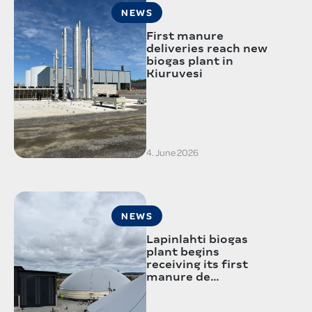
NEWS
First manure
deliveries reach new
biogas plant in
Kiuruvesi
4. June 2026
NEWS
Lapinlahti biogas
plant begins
receiving its first
manure de…