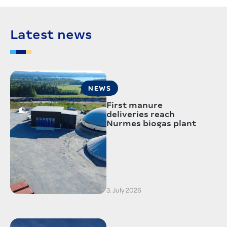
Latest news
NEWS
First manure
deliveries reach
Nurmes biogas plant
3. July 2026